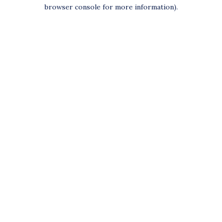
browser console for more information).