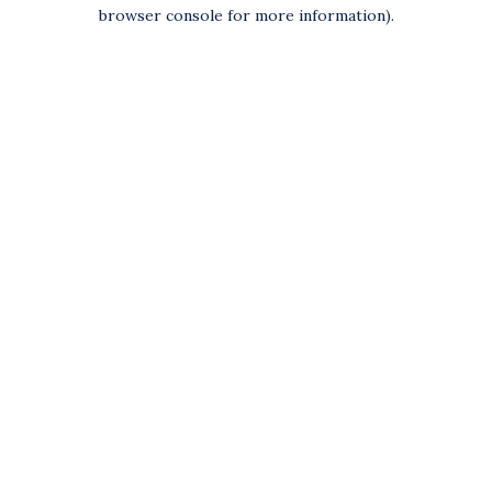
browser console for more information).