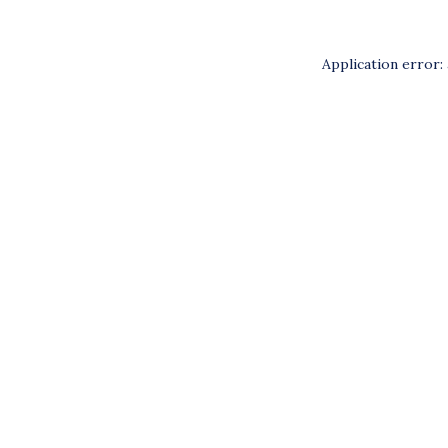
Application error: