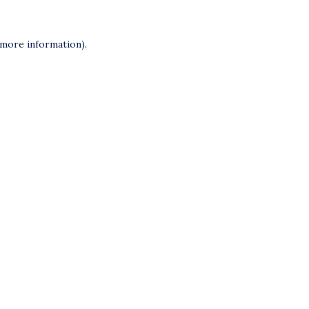
 more information).