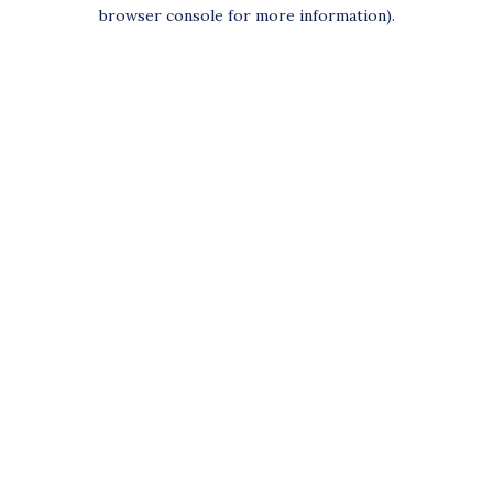
browser console for more information).