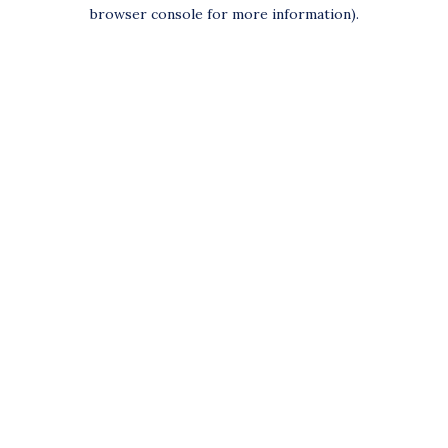
browser console for more information).